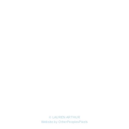
© LAUREN ARTHUR
Website by OtherPeoplesPixels