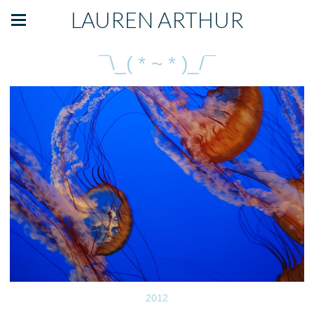
LAUREN ARTHUR
¯\_( * ~ * )_/¯
2012